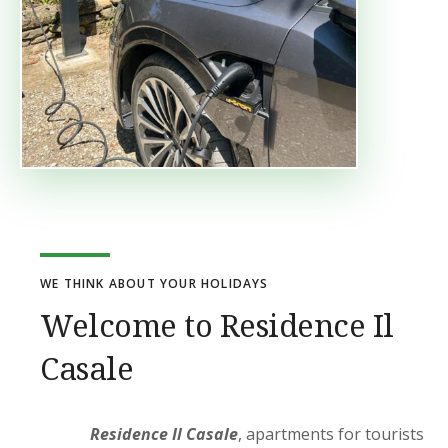
WE THINK ABOUT YOUR HOLIDAYS
Welcome to Residence Il
Casale
Residence Il Casale
, apartments for tourists