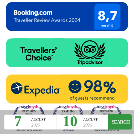
7
10
AUGUST
AUGUST
2026
2026