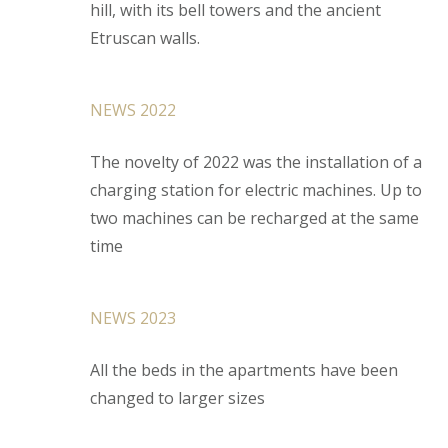
hill, with its bell towers and the ancient
Etruscan walls.
NEWS 2022
The novelty of 2022 was the installation of a
charging station for electric machines. Up to
two machines can be recharged at the same
time
NEWS 2023
All the beds in the apartments have been
changed to larger sizes