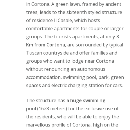
in Cortona. A green lawn, framed by ancient
trees, leads to the sixteenth styled structure
of residence Il Casale, which hosts
comfortable apartments for couple or larger
groups. The tourists apartments, at
only 3
Km from Cortona
, are sorrounded by typical
Tuscan countryside and offer families and
groups who want to lodge near Cortona
without renouncing an autonomous
accommodation, swimming pool, park, green
spaces and electric charging station for cars.
The structure has
a huge swimming
pool
(16×8 meters) for the exclusive use of
the residents, who will be able to enjoy the
marvellous profile of Cortona, high on the