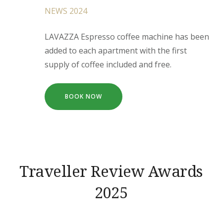
NEWS 2024
LAVAZZA Espresso coffee machine has been
added to each apartment with the first
supply of coffee included and free.
BOOK NOW
Traveller Review Awards
2025