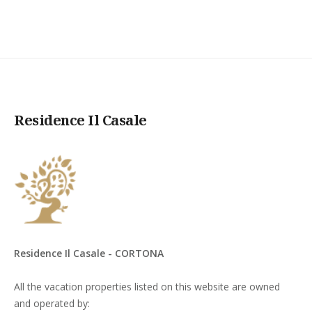
Residence Il Casale
Residence Il Casale - CORTONA
All the vacation properties listed on this website are owned
and operated by: