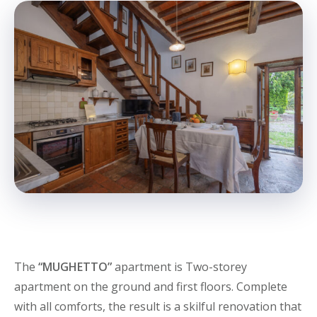
The
“MUGHETTO”
apartment is Two-storey
apartment on the ground and first floors. Complete
with all comforts, the result is a skilful renovation that