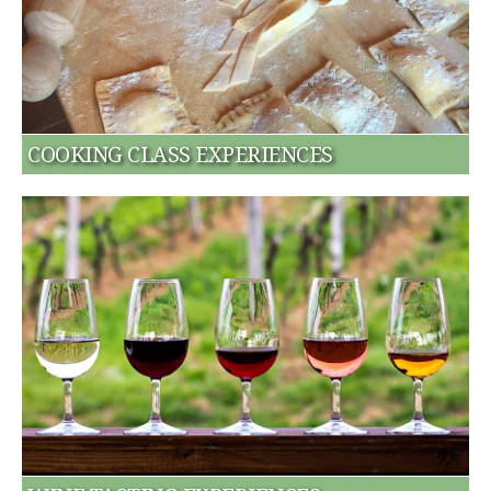
COOKING CLASS EXPERIENCES