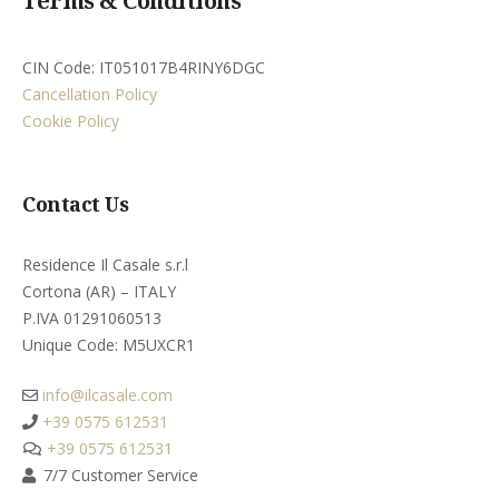
Terms & Conditions
CIN Code: IT051017B4RINY6DGC
Cancellation Policy
Cookie Policy
Contact Us
Residence Il Casale s.r.l
Cortona (AR) – ITALY
P.IVA 01291060513
Unique Code: M5UXCR1​
info@ilcasale.com
+39 0575 612531
+39 0575 612531
7/7 Customer Service