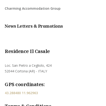
Charming Accommodation Group
News Letters & Promotions
Residence Il Casale
Loc. San Pietro a Cegliolo, 424
52044 Cortona (AR) - ITALY
GPS coordinates:
43.288480 11.962963