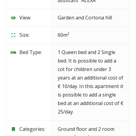
assistant "ALEXA"
View:
Garden and Cortona hill
Size:
60m²
Bed Type:
1 Queen bed and 2 Single
bed. It is possible to add a
cot for children under 3
years at an additional cost of
€ 10/day. In this apartment it
is possible to add a single
bed at an additional cost of €
25/day.
Categories:
Ground floor and 2 room