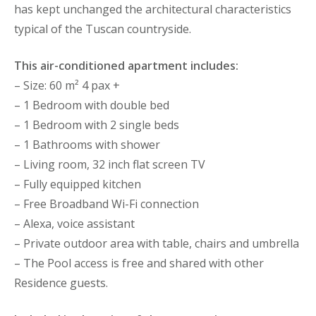
has kept unchanged the architectural characteristics
typical of the Tuscan countryside.
This air-conditioned apartment includes:
– Size: 60 m² 4 pax +
– 1 Bedroom with double bed
– 1 Bedroom with 2 single beds
– 1 Bathrooms with shower
– Living room, 32 inch flat screen TV
– Fully equipped kitchen
– Free Broadband Wi-Fi connection
– Alexa, voice assistant
– Private outdoor area with table, chairs and umbrella
– The Pool access is free and shared with other
Residence guests.