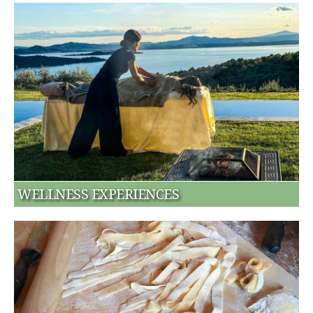
WELLNESS EXPERIENCES