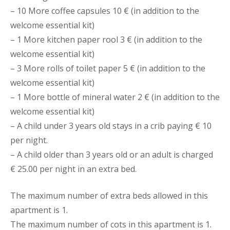
– 10 More coffee capsules 10 € (in addition to the
welcome essential kit)
– 1 More kitchen paper rool 3 € (in addition to the
welcome essential kit)
– 3 More rolls of toilet paper 5 € (in addition to the
welcome essential kit)
– 1 More bottle of mineral water 2 € (in addition to the
welcome essential kit)
– A child under 3 years old stays in a crib paying € 10
per night.
– A child older than 3 years old or an adult is charged
€ 25.00 per night in an extra bed.
The maximum number of extra beds allowed in this
apartment is 1.
The maximum number of cots in this apartment is 1.