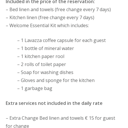
Included in the price of the reservation:
– Bed linen and towels (free change every 7 days)
– Kitchen linen (free change every 7 days)
– Welcome Essential Kit which includes:
– 1 Lavazza coffee capsule for each guest
– 1 bottle of mineral water
– 1 kitchen paper rool
– 2 rolls of toilet paper
– Soap for washing dishes
– Gloves and sponge for the kitchen
– 1 garbage bag
Extra services not included in the daily rate
– Extra Change Bed linen and towels € 15 for guest
for change