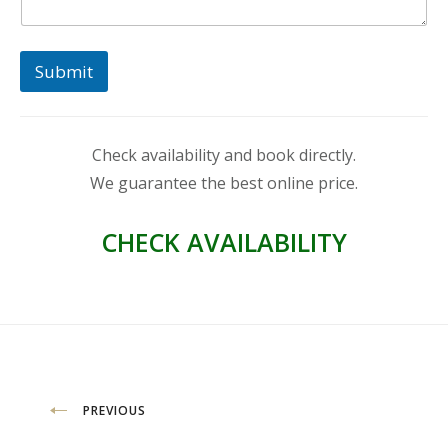
Submit
Check availability and book directly.
We guarantee the best online price.
CHECK AVAILABILITY
Post
PREVIOUS