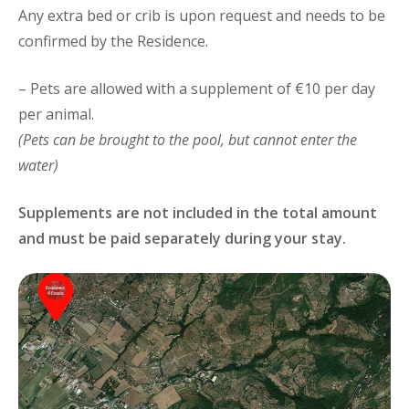
Any extra bed or crib is upon request and needs to be
confirmed by the Residence.
– Pets are allowed with a supplement of €10 per day
per animal.
(Pets can be brought to the pool, but cannot enter the
water)
Supplements are not included in the total amount
and must be paid separately during your stay.