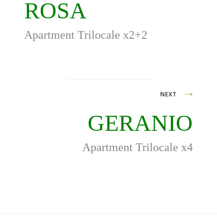
navigation
ROSA
Apartment Trilocale x2+2
NEXT
GERANIO
Apartment Trilocale x4