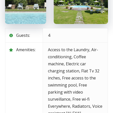
Guests:
4
Amenities:
Access to the Laundry
,
Air-
conditioning
,
Coffee
machine
,
Electric car
charging station
,
Flat Tv 32
inches
,
Free access to the
swimming pool
,
Free
parking with video
surveillance
,
Free wi-fi
Everywhere
,
Radiators
,
Voice