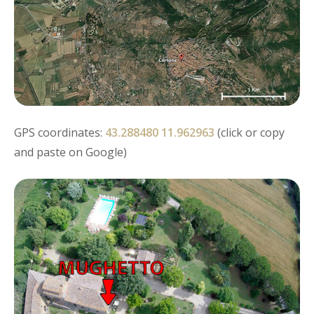
GPS coordinates:
43.288480 11.962963
(click or copy
and paste on Google)