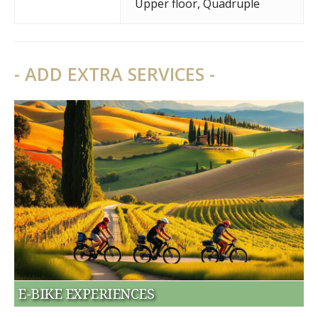
Upper floor
,
Quadruple
- ADD EXTRA SERVICES -
E-BIKE EXPERIENCES