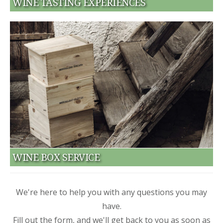
WINE TASTING EXPERIENCES
WINE BOX SERVICE
We're here to help you with any questions you may
have.
Fill out the form, and we'll get back to you as soon as