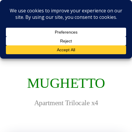
Skip
to
content
RESIDENCE IL
CASALE
MUGHETTO
Apartment Trilocale x4