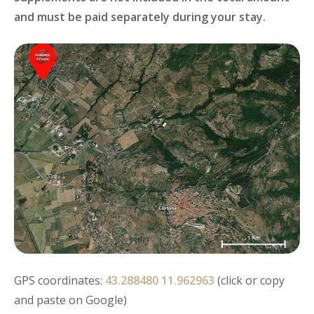
and must be paid separately during your stay.
GPS coordinates:
43.288480 11.962963
(click or copy
and paste on Google)