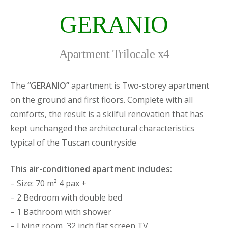
GERANIO
Apartment Trilocale x4
The
“GERANIO”
apartment is Two-storey apartment
on the ground and first floors. Complete with all
comforts, the result is a skilful renovation that has
kept unchanged the architectural characteristics
typical of the Tuscan countryside
This air-conditioned apartment includes:
– Size: 70 m² 4 pax +
– 2 Bedroom with double bed
– 1 Bathroom with shower
– Living room, 32 inch flat screen TV