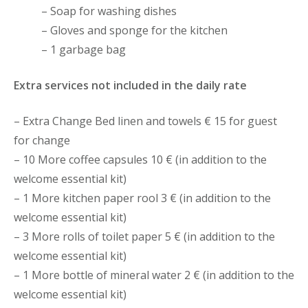
– Soap for washing dishes
– Gloves and sponge for the kitchen
– 1 garbage bag
Extra services not included in the daily rate
– Extra Change Bed linen and towels € 15 for guest
for change
– 10 More coffee capsules 10 € (in addition to the
welcome essential kit)
– 1 More kitchen paper rool 3 € (in addition to the
welcome essential kit)
– 3 More rolls of toilet paper 5 € (in addition to the
welcome essential kit)
– 1 More bottle of mineral water 2 € (in addition to the
welcome essential kit)