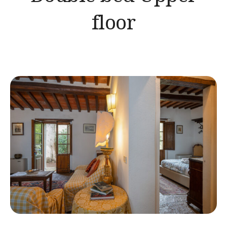
floor