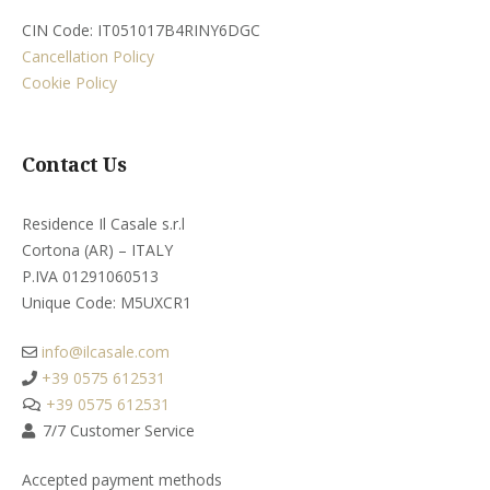
CIN Code: IT051017B4RINY6DGC
Cancellation Policy
Cookie Policy
Contact Us
Residence Il Casale s.r.l
Cortona (AR) – ITALY
P.IVA 01291060513
Unique Code: M5UXCR1​
info@ilcasale.com
+39 0575 612531
+39 0575 612531
7/7 Customer Service
Accepted payment methods