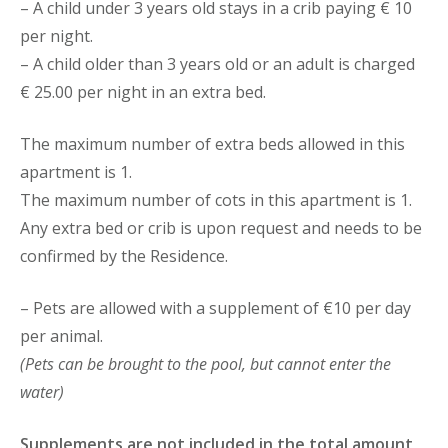
– A child under 3 years old stays in a crib paying € 10
per night.
– A child older than 3 years old or an adult is charged
€ 25.00 per night in an extra bed.
The maximum number of extra beds allowed in this
apartment is 1.
The maximum number of cots in this apartment is 1.
Any extra bed or crib is upon request and needs to be
confirmed by the Residence.
– Pets are allowed with a supplement of €10 per day
per animal.
(Pets can be brought to the pool, but cannot enter the
water)
Supplements are not included in the total amount