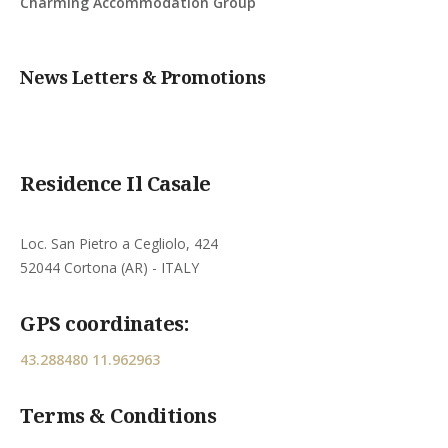
Charming Accommodation Group
News Letters & Promotions
Residence Il Casale
Loc. San Pietro a Cegliolo, 424
52044 Cortona (AR) - ITALY
GPS coordinates:
43.288480 11.962963
Terms & Conditions