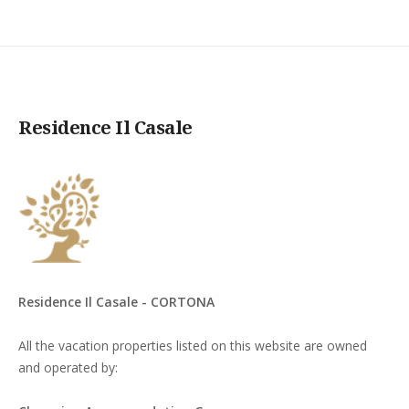
Residence Il Casale
Residence Il Casale - CORTONA
All the vacation properties listed on this website are owned
and operated by: