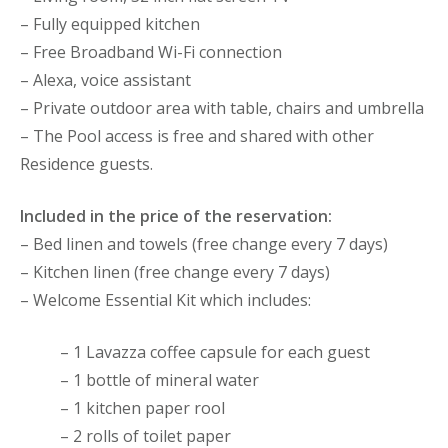
– Fully equipped kitchen
– Free Broadband Wi-Fi connection
– Alexa, voice assistant
– Private outdoor area with table, chairs and umbrella
– The Pool access is free and shared with other
Residence guests.
Included in the price of the reservation:
– Bed linen and towels (free change every 7 days)
– Kitchen linen (free change every 7 days)
– Welcome Essential Kit which includes:
– 1 Lavazza coffee capsule for each guest
– 1 bottle of mineral water
– 1 kitchen paper rool
– 2 rolls of toilet paper