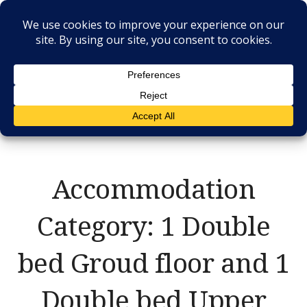
Skip
to
content
RESIDENCE IL
CASALE
Accommodation
Category:
1 Double
bed Groud floor and 1
Double bed Upper