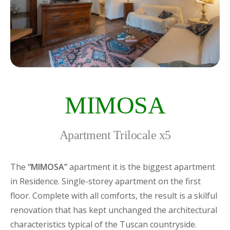
MIMOSA
Apartment Trilocale x5
The
“MIMOSA”
apartment it is the biggest apartment
in Residence. Single-storey apartment on the first
floor. Complete with all comforts, the result is a skilful
renovation that has kept unchanged the architectural
characteristics typical of the Tuscan countryside.