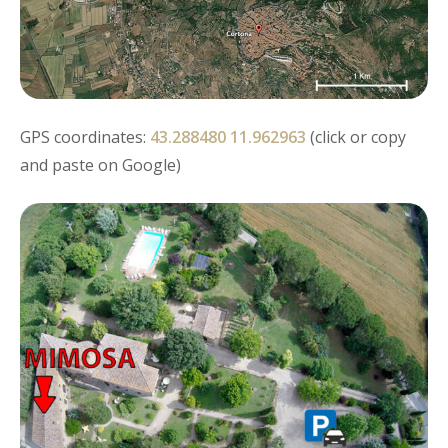
GPS coordinates:
43.288480 11.962963
(click or copy
and paste on Google)