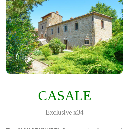
CASALE
Exclusive x34