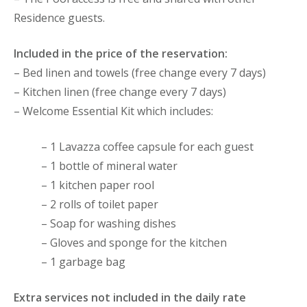
Residence guests.
Included in the price of the reservation:
– Bed linen and towels (free change every 7 days)
– Kitchen linen (free change every 7 days)
– Welcome Essential Kit which includes:
– 1 Lavazza coffee capsule for each guest
– 1 bottle of mineral water
– 1 kitchen paper rool
– 2 rolls of toilet paper
– Soap for washing dishes
– Gloves and sponge for the kitchen
– 1 garbage bag
Extra services not included in the daily rate