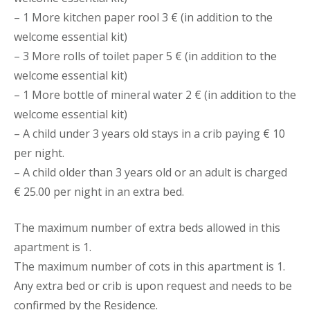
– 1 More kitchen paper rool 3 € (in addition to the
welcome essential kit)
– 3 More rolls of toilet paper 5 € (in addition to the
welcome essential kit)
– 1 More bottle of mineral water 2 € (in addition to the
welcome essential kit)
– A child under 3 years old stays in a crib paying € 10
per night.
– A child older than 3 years old or an adult is charged
€ 25.00 per night in an extra bed.
The maximum number of extra beds allowed in this
apartment is 1.
The maximum number of cots in this apartment is 1.
Any extra bed or crib is upon request and needs to be
confirmed by the Residence.