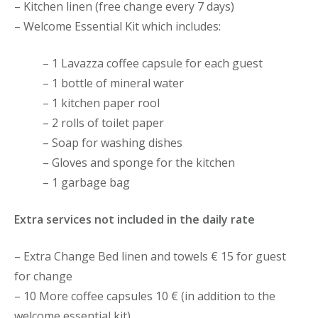
– Kitchen linen (free change every 7 days)
– Welcome Essential Kit which includes:
– 1 Lavazza coffee capsule for each guest
– 1 bottle of mineral water
– 1 kitchen paper rool
– 2 rolls of toilet paper
– Soap for washing dishes
– Gloves and sponge for the kitchen
– 1 garbage bag
Extra services not included in the daily rate
– Extra Change Bed linen and towels € 15 for guest
for change
– 10 More coffee capsules 10 € (in addition to the
welcome essential kit)