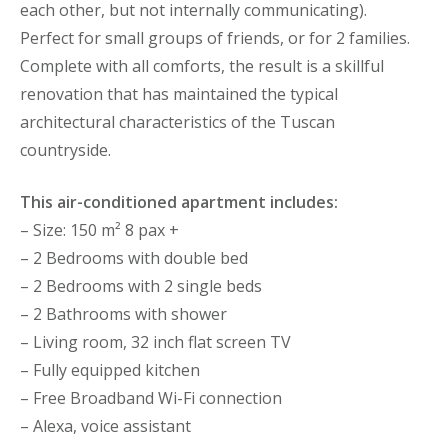
each other, but not internally communicating).
Perfect for small groups of friends, or for 2 families.
Complete with all comforts, the result is a skillful
renovation that has maintained the typical
architectural characteristics of the Tuscan
countryside.
This air-conditioned apartment includes:
– Size: 150 m² 8 pax +
– 2 Bedrooms with double bed
– 2 Bedrooms with 2 single beds
– 2 Bathrooms with shower
– Living room, 32 inch flat screen TV
– Fully equipped kitchen
– Free Broadband Wi-Fi connection
– Alexa, voice assistant