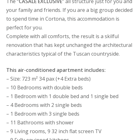
The “
CASALE EXCLUSIVE
” all structure just for you and
your family and friends. If you are a big group decided
to spend time in Cortona, this accommodation is
perfect for you.
Complete with all comforts, the result is a skilful
renovation that has kept unchanged the architectural
characteristics typical of the Tuscan countryside.
This air-conditioned apartment includes:
– Size: 723 m² 34 pax (+4 Extra beds)
– 10 Bedrooms with double beds
– 1 Bedroom with 1 double bed and 1 single bed
– 4 Bedrooms with 2 single beds
– 1 Bedroom with 3 single beds
– 11 Bathrooms with shower
– 9 Living rooms, 9 32 inch flat screen TV
– 9 Fully equipped kitchens