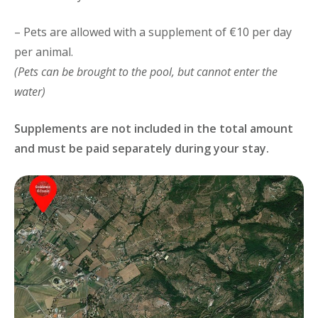
– Pets are allowed with a supplement of €10 per day
per animal.
(Pets can be brought to the pool, but cannot enter the
water)
Supplements are not included in the total amount
and must be paid separately during your stay.