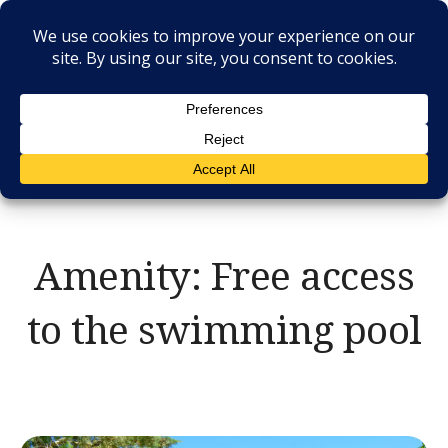
Skip
to
content
RESIDENCE IL
CASALE
Amenity:
Free access
to the swimming pool