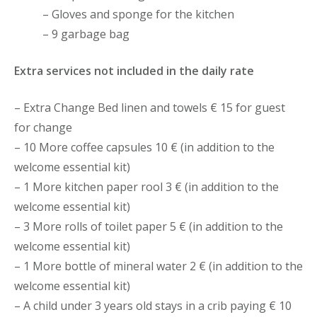
– Gloves and sponge for the kitchen
– 9 garbage bag
Extra services not included in the daily rate
– Extra Change Bed linen and towels € 15 for guest
for change
– 10 More coffee capsules 10 € (in addition to the
welcome essential kit)
– 1 More kitchen paper rool 3 € (in addition to the
welcome essential kit)
– 3 More rolls of toilet paper 5 € (in addition to the
welcome essential kit)
– 1 More bottle of mineral water 2 € (in addition to the
welcome essential kit)
– A child under 3 years old stays in a crib paying € 10