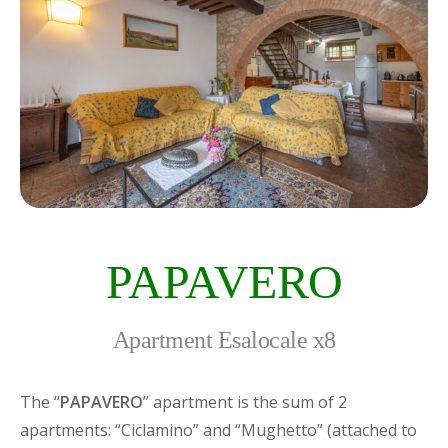
PAPAVERO
Apartment Esalocale x8
The “
PAPAVERO
” apartment is the sum of 2
apartments: “Ciclamino” and “Mughetto” (attached to