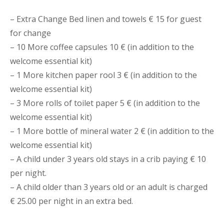
– Extra Change Bed linen and towels € 15 for guest
for change
– 10 More coffee capsules 10 € (in addition to the
welcome essential kit)
– 1 More kitchen paper rool 3 € (in addition to the
welcome essential kit)
– 3 More rolls of toilet paper 5 € (in addition to the
welcome essential kit)
– 1 More bottle of mineral water 2 € (in addition to the
welcome essential kit)
– A child under 3 years old stays in a crib paying € 10
per night.
– A child older than 3 years old or an adult is charged
€ 25.00 per night in an extra bed.