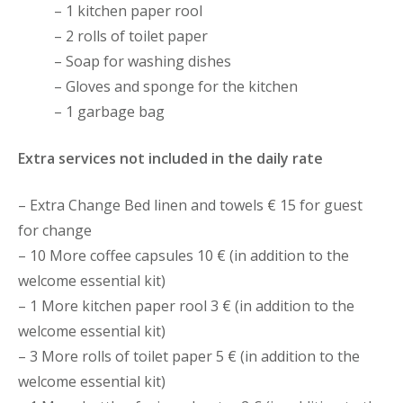
– 1 kitchen paper rool
– 2 rolls of toilet paper
– Soap for washing dishes
– Gloves and sponge for the kitchen
– 1 garbage bag
Extra services not included in the daily rate
– Extra Change Bed linen and towels € 15 for guest
for change
– 10 More coffee capsules 10 € (in addition to the
welcome essential kit)
– 1 More kitchen paper rool 3 € (in addition to the
welcome essential kit)
– 3 More rolls of toilet paper 5 € (in addition to the
welcome essential kit)