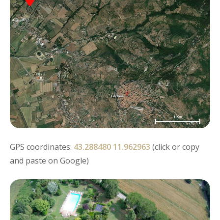
GPS coordinates:
43.288480 11.962963
(click or copy
and paste on Google)