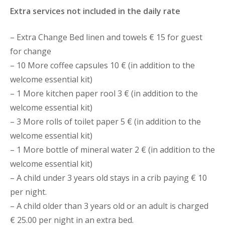
Extra services not included in the daily rate
– Extra Change Bed linen and towels € 15 for guest
for change
– 10 More coffee capsules 10 € (in addition to the
welcome essential kit)
– 1 More kitchen paper rool 3 € (in addition to the
welcome essential kit)
– 3 More rolls of toilet paper 5 € (in addition to the
welcome essential kit)
– 1 More bottle of mineral water 2 € (in addition to the
welcome essential kit)
– A child under 3 years old stays in a crib paying € 10
per night.
– A child older than 3 years old or an adult is charged
€ 25.00 per night in an extra bed.