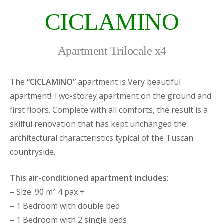
CICLAMINO
Apartment Trilocale x4
The
“CICLAMINO”
apartment is Very beautiful
apartment! Two-storey apartment on the ground and
first floors. Complete with all comforts, the result is a
skilful renovation that has kept unchanged the
architectural characteristics typical of the Tuscan
countryside.
This air-conditioned apartment includes:
– Size: 90 m² 4 pax +
– 1 Bedroom with double bed
– 1 Bedroom with 2 single beds