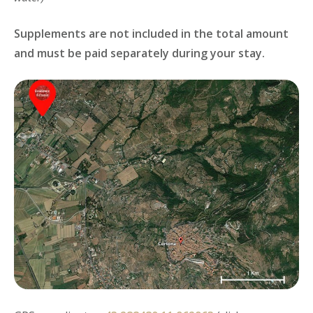
Supplements are not included in the total amount
and must be paid separately during your stay.