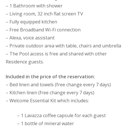
– 1 Bathroom with shower
– Living room, 32 inch flat screen TV
– Fully equipped kitchen
– Free Broadband Wi-Fi connection
– Alexa, voice assistant
– Private outdoor area with table, chairs and umbrella
– The Pool access is free and shared with other
Residence guests.
Included in the price of the reservation:
– Bed linen and towels (free change every 7 days)
– Kitchen linen (free change every 7 days)
– Welcome Essential Kit which includes:
– 1 Lavazza coffee capsule for each guest
– 1 bottle of mineral water