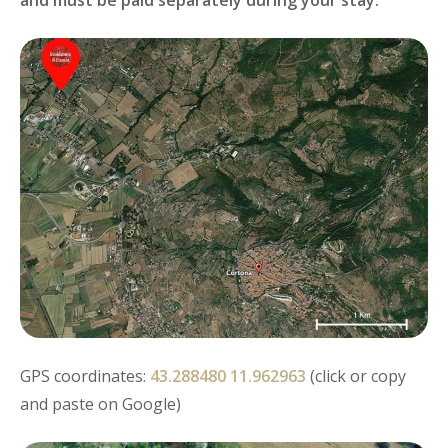
GPS coordinates:
43.288480 11.962963
(click or copy
and paste on Google)