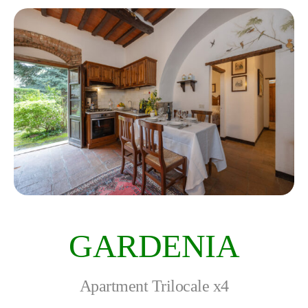
GARDENIA
Apartment Trilocale x4