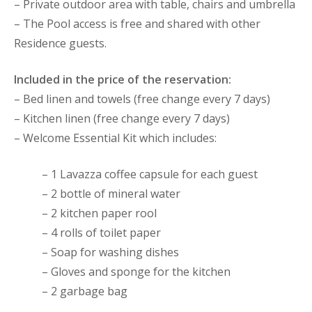
– Private outdoor area with table, chairs and umbrella
– The Pool access is free and shared with other
Residence guests.
Included in the price of the reservation:
– Bed linen and towels (free change every 7 days)
– Kitchen linen (free change every 7 days)
– Welcome Essential Kit which includes:
– 1 Lavazza coffee capsule for each guest
– 2 bottle of mineral water
– 2 kitchen paper rool
– 4 rolls of toilet paper
– Soap for washing dishes
– Gloves and sponge for the kitchen
– 2 garbage bag