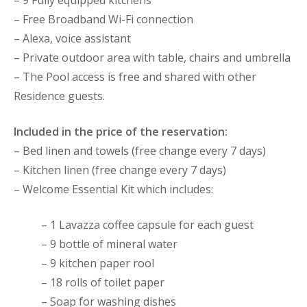
– Free Broadband Wi-Fi connection
– Alexa, voice assistant
– Private outdoor area with table, chairs and umbrella
– The Pool access is free and shared with other
Residence guests.
Included in the price of the reservation:
– Bed linen and towels (free change every 7 days)
– Kitchen linen (free change every 7 days)
– Welcome Essential Kit which includes:
– 1 Lavazza coffee capsule for each guest
– 9 bottle of mineral water
– 9 kitchen paper rool
– 18 rolls of toilet paper
– Soap for washing dishes