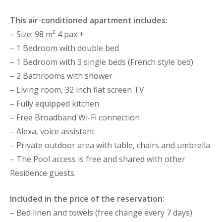
This air-conditioned apartment includes:
– Size: 98 m² 4 pax +
– 1 Bedroom with double bed
– 1 Bedroom with 3 single beds (French style bed)
– 2 Bathrooms with shower
– Living room, 32 inch flat screen TV
– Fully equipped kitchen
– Free Broadband Wi-Fi connection
– Alexa, voice assistant
– Private outdoor area with table, chairs and umbrella
– The Pool access is free and shared with other
Residence guests.
Included in the price of the reservation:
– Bed linen and towels (free change every 7 days)