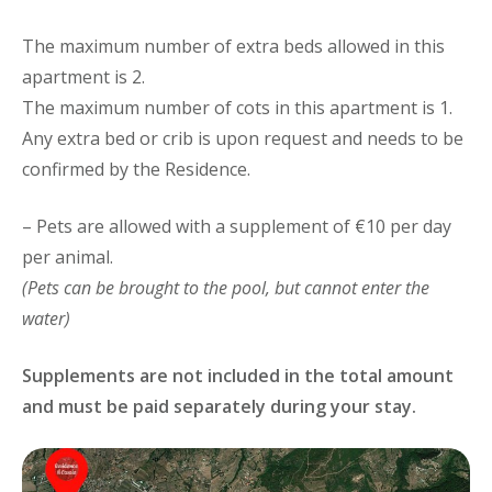
The maximum number of extra beds allowed in this
apartment is 2.
The maximum number of cots in this apartment is 1.
Any extra bed or crib is upon request and needs to be
confirmed by the Residence.
– Pets are allowed with a supplement of €10 per day
per animal.
(Pets can be brought to the pool, but cannot enter the
water)
Supplements are not included in the total amount
and must be paid separately during your stay.