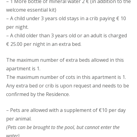
– 1 More bottle of mineral water 2 € (in addition to the
welcome essential kit)
– A child under 3 years old stays in a crib paying € 10
per night.
– A child older than 3 years old or an adult is charged
€ 25.00 per night in an extra bed.
The maximum number of extra beds allowed in this
apartment is 1.
The maximum number of cots in this apartment is 1.
Any extra bed or crib is upon request and needs to be
confirmed by the Residence.
– Pets are allowed with a supplement of €10 per day
per animal.
(Pets can be brought to the pool, but cannot enter the
water)