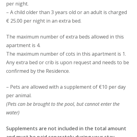
per night.
– A child older than 3 years old or an adult is charged
€ 25.00 per night in an extra bed.
The maximum number of extra beds allowed in this
apartment is 4.
The maximum number of cots in this apartment is 1.
Any extra bed or crib is upon request and needs to be
confirmed by the Residence.
– Pets are allowed with a supplement of €10 per day
per animal.
(Pets can be brought to the pool, but cannot enter the
water)
Supplements are not included in the total amount
and must be paid separately during your stay.