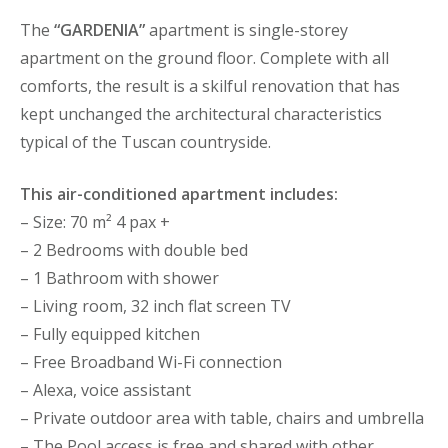
The
“GARDENIA”
apartment is single-storey
apartment on the ground floor. Complete with all
comforts, the result is a skilful renovation that has
kept unchanged the architectural characteristics
typical of the Tuscan countryside.
This air-conditioned apartment includes:
– Size: 70 m² 4 pax +
– 2 Bedrooms with double bed
– 1 Bathroom with shower
– Living room, 32 inch flat screen TV
– Fully equipped kitchen
– Free Broadband Wi-Fi connection
– Alexa, voice assistant
– Private outdoor area with table, chairs and umbrella
– The Pool access is free and shared with other