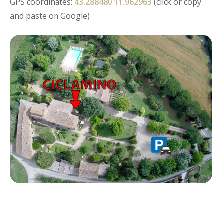
GPS coordinates:
43.288480 11.962963
(click or copy
and paste on Google)