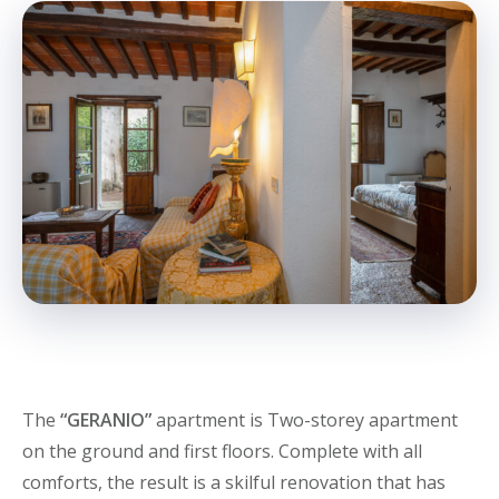
The
“GERANIO”
apartment is Two-storey apartment
on the ground and first floors. Complete with all
comforts, the result is a skilful renovation that has