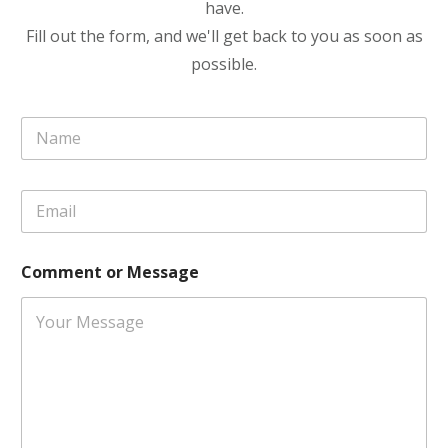
have.
Fill out the form, and we'll get back to you as soon as
possible.
N
a
m
e
C
E
*
o
m
m
a
m
i
e
Comment or Message
l
n
*
t
N
a
m
e
o
r