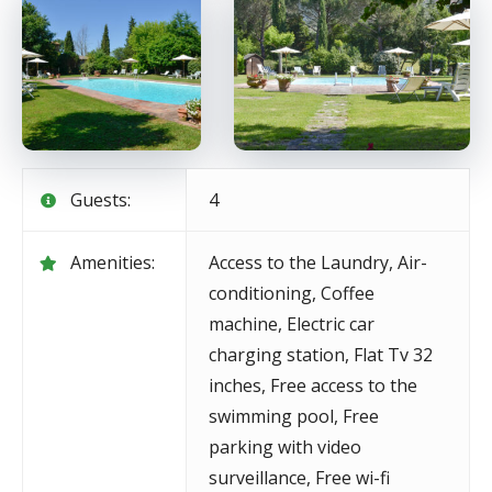
Guests:
4
Amenities:
Access to the Laundry
,
Air-
conditioning
,
Coffee
machine
,
Electric car
charging station
,
Flat Tv 32
inches
,
Free access to the
swimming pool
,
Free
parking with video
surveillance
,
Free wi-fi