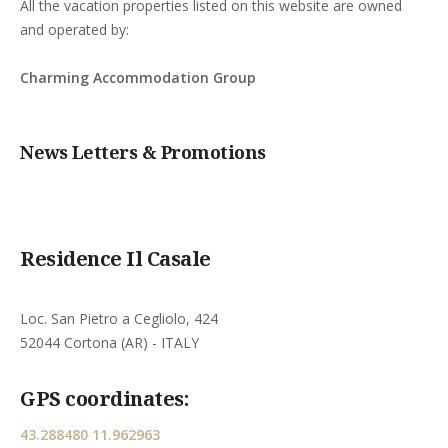
All the vacation properties listed on this website are owned
and operated by:
Charming Accommodation Group
News Letters & Promotions
Residence Il Casale
Loc. San Pietro a Cegliolo, 424
52044 Cortona (AR) - ITALY
GPS coordinates:
43.288480 11.962963