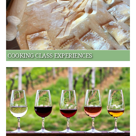
COOKING CLASS EXPERIENCES