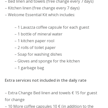
– Bed linen and towels (free change every 7 days)
– Kitchen linen (free change every 7 days)
– Welcome Essential Kit which includes:
– 1 Lavazza coffee capsule for each guest
– 1 bottle of mineral water
– 1 kitchen paper rool
– 2 rolls of toilet paper
– Soap for washing dishes
– Gloves and sponge for the kitchen
– 1 garbage bag
Extra services not included in the daily rate
– Extra Change Bed linen and towels € 15 for guest
for change
– 10 More coffee capsules 10 € (in addition to the