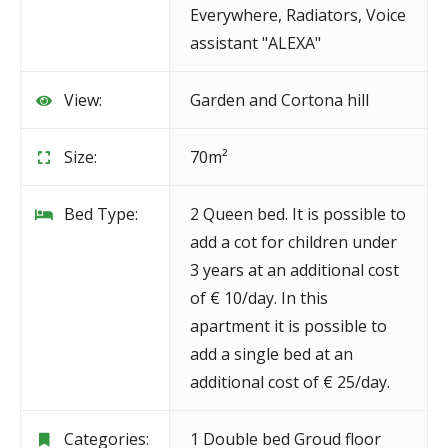
Everywhere
,
Radiators
,
Voice
assistant "ALEXA"
View:
Garden and Cortona hill
Size:
70m²
Bed Type:
2 Queen bed. It is possible to
add a cot for children under
3 years at an additional cost
of € 10/day. In this
apartment it is possible to
add a single bed at an
additional cost of € 25/day.
Categories:
1 Double bed Groud floor