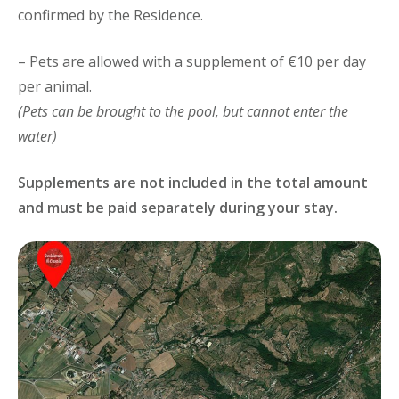
confirmed by the Residence.
– Pets are allowed with a supplement of €10 per day
per animal.
(Pets can be brought to the pool, but cannot enter the
water)
Supplements are not included in the total amount
and must be paid separately during your stay.