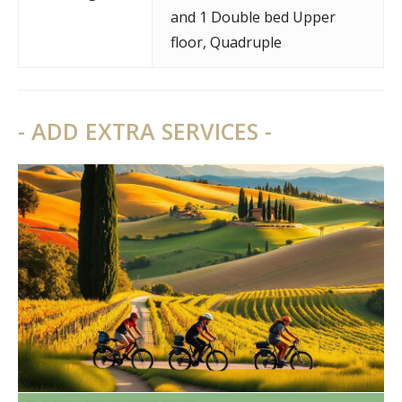
and 1 Double bed Upper
floor
,
Quadruple
- ADD EXTRA SERVICES -