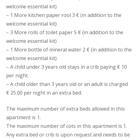
welcome essential kit)
– 1 More kitchen paper rool 3 € (in addition to the
welcome essential kit)
– 3 More rolls of toilet paper 5 € (in addition to the
welcome essential kit)
– 1 More bottle of mineral water 2 € (in addition to the
welcome essential kit)
– A child under 3 years old stays in a crib paying € 10
per night.
– A child older than 3 years old or an adult is charged
€ 25.00 per night in an extra bed.
The maximum number of extra beds allowed in this
apartment is 1.
The maximum number of cots in this apartment is 1.
Any extra bed or crib is upon request and needs to be