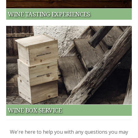
WINE TASTING EXPERIENCES
WINE BOX SERVICE
We're here to help you with any questions you may