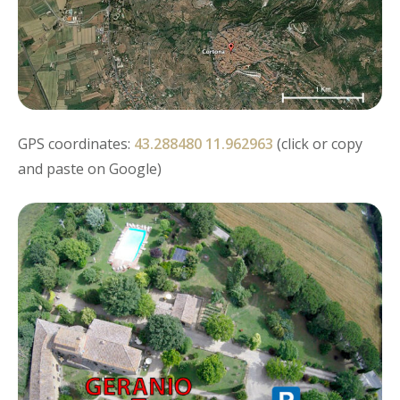
GPS coordinates:
43.288480 11.962963
(click or copy
and paste on Google)