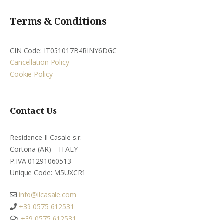
Terms & Conditions
CIN Code: IT051017B4RINY6DGC
Cancellation Policy
Cookie Policy
Contact Us
Residence Il Casale s.r.l
Cortona (AR) – ITALY
P.IVA 01291060513
Unique Code: M5UXCR1​
info@ilcasale.com
+39 0575 612531
+39 0575 612531