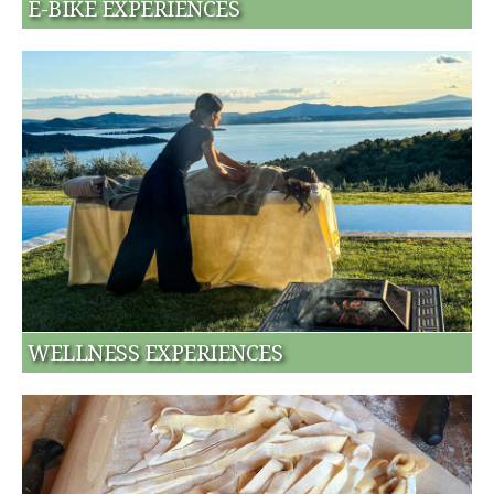
E-BIKE EXPERIENCES
WELLNESS EXPERIENCES