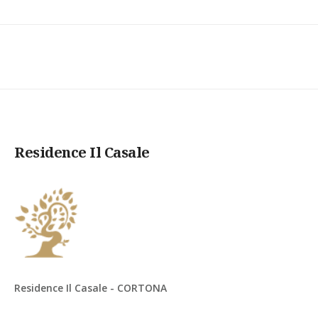
Residence Il Casale
Residence Il Casale - CORTONA