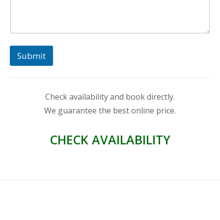
Submit
Check availability and book directly.
We guarantee the best online price.
CHECK AVAILABILITY