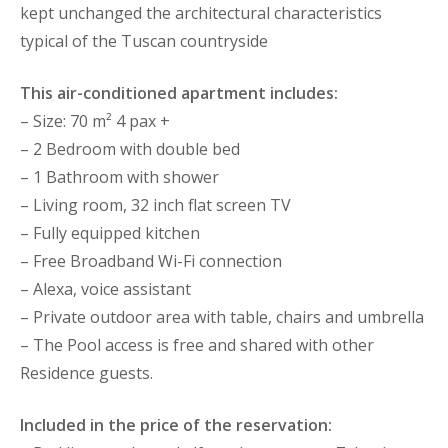
kept unchanged the architectural characteristics
typical of the Tuscan countryside
This air-conditioned apartment includes:
– Size: 70 m² 4 pax +
– 2 Bedroom with double bed
– 1 Bathroom with shower
– Living room, 32 inch flat screen TV
– Fully equipped kitchen
– Free Broadband Wi-Fi connection
– Alexa, voice assistant
– Private outdoor area with table, chairs and umbrella
– The Pool access is free and shared with other
Residence guests.
Included in the price of the reservation: