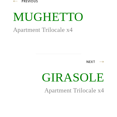
Post
PREVIOUS
navigation
MUGHETTO
Apartment Trilocale x4
NEXT
GIRASOLE
Apartment Trilocale x4