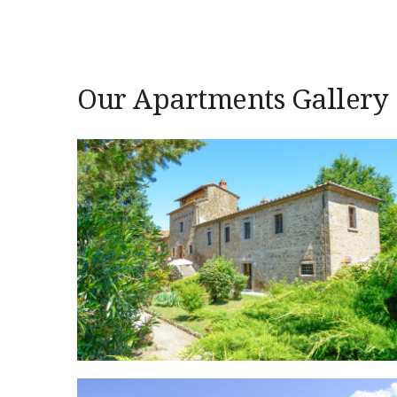
Our Apartments Gallery