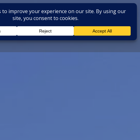
BOOK NOW
 EXTRA SERVICES
Instagram
Faceboo