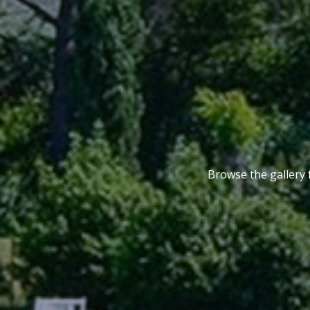
Browse the gallery 