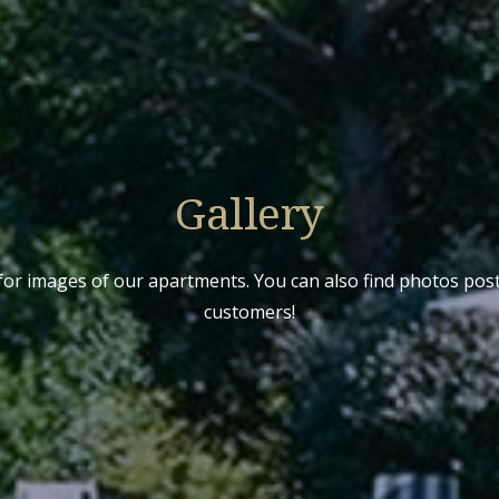
Gallery
for images of our apartments. You can also find photos po
customers!