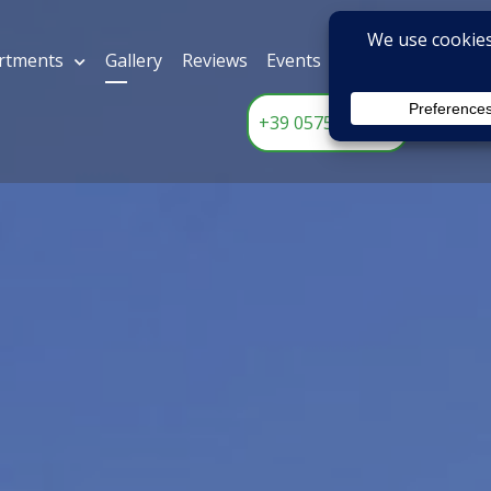
rtments
Gallery
Reviews
Events
Contact Us
ADD
L CASALE
EN
+39 0575 612531