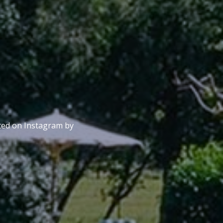
sted on Instagram by