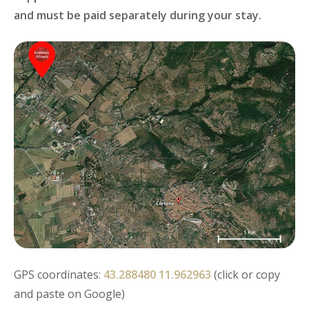
and must be paid separately during your stay.
GPS coordinates:
43.288480 11.962963
(click or copy
and paste on Google)