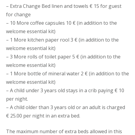
– Extra Change Bed linen and towels € 15 for guest
for change
– 10 More coffee capsules 10 € (in addition to the
welcome essential kit)
– 1 More kitchen paper rool 3 € (in addition to the
welcome essential kit)
– 3 More rolls of toilet paper 5 € (in addition to the
welcome essential kit)
– 1 More bottle of mineral water 2 € (in addition to the
welcome essential kit)
– A child under 3 years old stays in a crib paying € 10
per night.
– A child older than 3 years old or an adult is charged
€ 25.00 per night in an extra bed.
The maximum number of extra beds allowed in this