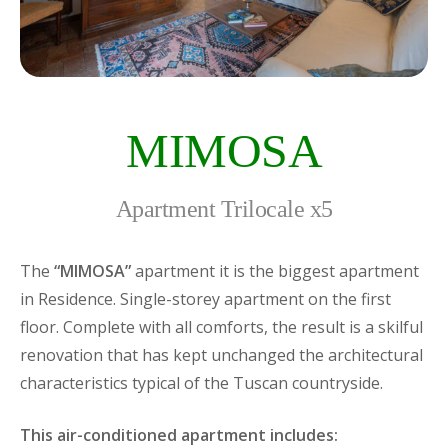
MIMOSA
Apartment Trilocale x5
The
“MIMOSA”
apartment it is the biggest apartment
in Residence. Single-storey apartment on the first
floor. Complete with all comforts, the result is a skilful
renovation that has kept unchanged the architectural
characteristics typical of the Tuscan countryside.
This air-conditioned apartment includes: