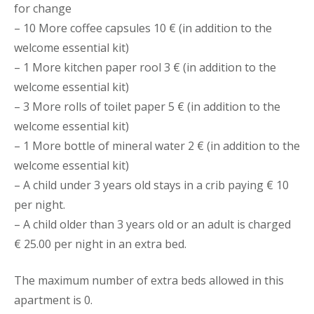
for change
– 10 More coffee capsules 10 € (in addition to the
welcome essential kit)
– 1 More kitchen paper rool 3 € (in addition to the
welcome essential kit)
– 3 More rolls of toilet paper 5 € (in addition to the
welcome essential kit)
– 1 More bottle of mineral water 2 € (in addition to the
welcome essential kit)
– A child under 3 years old stays in a crib paying € 10
per night.
– A child older than 3 years old or an adult is charged
€ 25.00 per night in an extra bed.
The maximum number of extra beds allowed in this
apartment is 0.