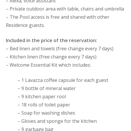
– Alexa, voice assistant
– Private outdoor area with table, chairs and umbrella
– The Pool access is free and shared with other
Residence guests.
Included in the price of the reservation:
– Bed linen and towels (free change every 7 days)
– Kitchen linen (free change every 7 days)
– Welcome Essential Kit which includes:
– 1 Lavazza coffee capsule for each guest
– 9 bottle of mineral water
– 9 kitchen paper rool
– 18 rolls of toilet paper
– Soap for washing dishes
– Gloves and sponge for the kitchen
– 9 garbage bag