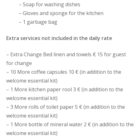
– Soap for washing dishes
– Gloves and sponge for the kitchen
– 1 garbage bag
Extra services not included in the daily rate
– Extra Change Bed linen and towels € 15 for guest
for change
– 10 More coffee capsules 10 € (in addition to the
welcome essential kit)
– 1 More kitchen paper rool 3 € (in addition to the
welcome essential kit)
– 3 More rolls of toilet paper 5 € (in addition to the
welcome essential kit)
– 1 More bottle of mineral water 2 € (in addition to the
welcome essential kit)