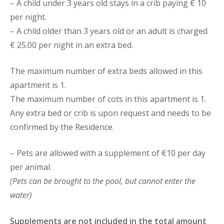
– A child under 3 years old stays in a crib paying € 10
per night.
– A child older than 3 years old or an adult is charged
€ 25.00 per night in an extra bed.
The maximum number of extra beds allowed in this
apartment is 1.
The maximum number of cots in this apartment is 1.
Any extra bed or crib is upon request and needs to be
confirmed by the Residence.
– Pets are allowed with a supplement of €10 per day
per animal.
(Pets can be brought to the pool, but cannot enter the
water)
Supplements are not included in the total amount