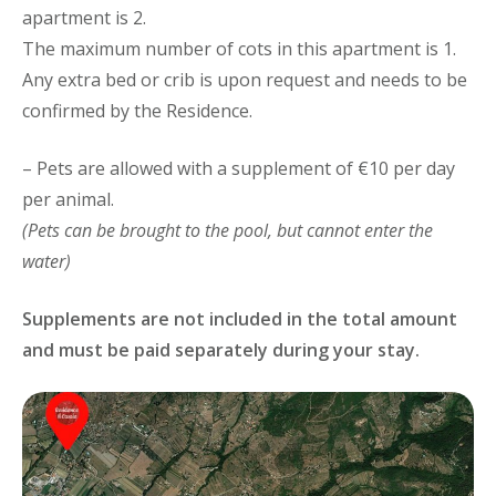
apartment is 2.
The maximum number of cots in this apartment is 1.
Any extra bed or crib is upon request and needs to be
confirmed by the Residence.
– Pets are allowed with a supplement of €10 per day
per animal.
(Pets can be brought to the pool, but cannot enter the
water)
Supplements are not included in the total amount
and must be paid separately during your stay.