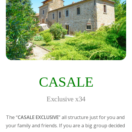
CASALE
Exclusive x34
The “
CASALE EXCLUSIVE
” all structure just for you and
your family and friends. If you are a big group decided