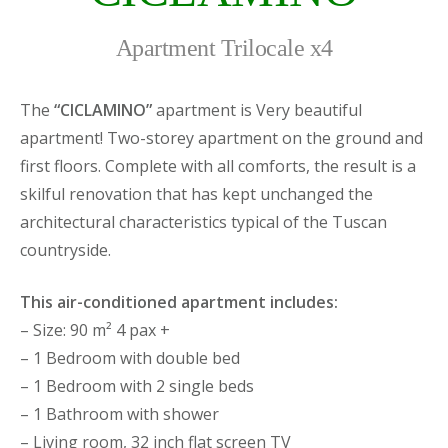
Apartment Trilocale x4
The
“CICLAMINO”
apartment is Very beautiful
apartment! Two-storey apartment on the ground and
first floors. Complete with all comforts, the result is a
skilful renovation that has kept unchanged the
architectural characteristics typical of the Tuscan
countryside.
This air-conditioned apartment includes:
– Size: 90 m² 4 pax +
– 1 Bedroom with double bed
– 1 Bedroom with 2 single beds
– 1 Bathroom with shower
– Living room, 32 inch flat screen TV