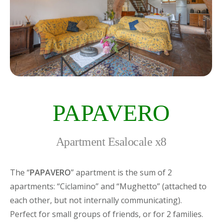
PAPAVERO
Apartment Esalocale x8
The “
PAPAVERO
” apartment is the sum of 2
apartments: “Ciclamino” and “Mughetto” (attached to
each other, but not internally communicating).
Perfect for small groups of friends, or for 2 families.