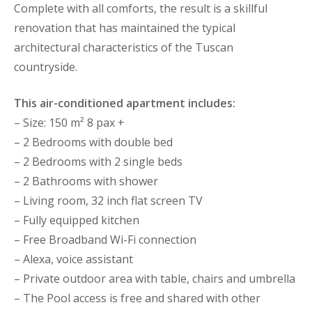
Complete with all comforts, the result is a skillful
renovation that has maintained the typical
architectural characteristics of the Tuscan
countryside.
This air-conditioned apartment includes:
– Size: 150 m² 8 pax +
– 2 Bedrooms with double bed
– 2 Bedrooms with 2 single beds
– 2 Bathrooms with shower
– Living room, 32 inch flat screen TV
– Fully equipped kitchen
– Free Broadband Wi-Fi connection
– Alexa, voice assistant
– Private outdoor area with table, chairs and umbrella
– The Pool access is free and shared with other