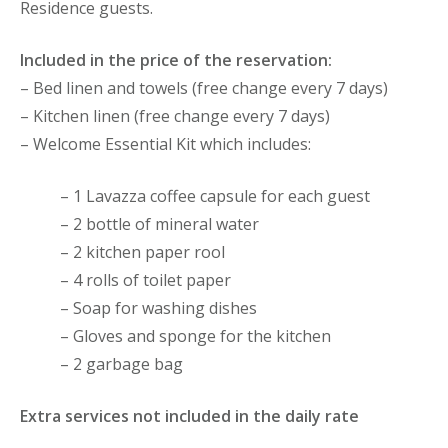
Residence guests.
Included in the price of the reservation:
– Bed linen and towels (free change every 7 days)
– Kitchen linen (free change every 7 days)
– Welcome Essential Kit which includes:
– 1 Lavazza coffee capsule for each guest
– 2 bottle of mineral water
– 2 kitchen paper rool
– 4 rolls of toilet paper
– Soap for washing dishes
– Gloves and sponge for the kitchen
– 2 garbage bag
Extra services not included in the daily rate