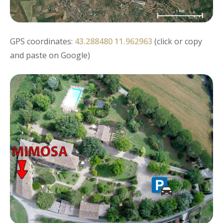
GPS coordinates:
43.288480 11.962963
(click or copy
and paste on Google)