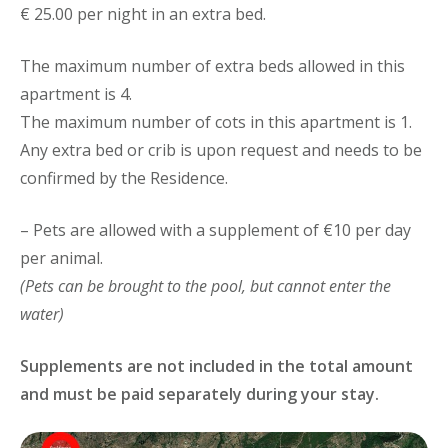
€ 25.00 per night in an extra bed.
The maximum number of extra beds allowed in this
apartment is 4.
The maximum number of cots in this apartment is 1.
Any extra bed or crib is upon request and needs to be
confirmed by the Residence.
– Pets are allowed with a supplement of €10 per day
per animal.
(Pets can be brought to the pool, but cannot enter the
water)
Supplements are not included in the total amount
and must be paid separately during your stay.