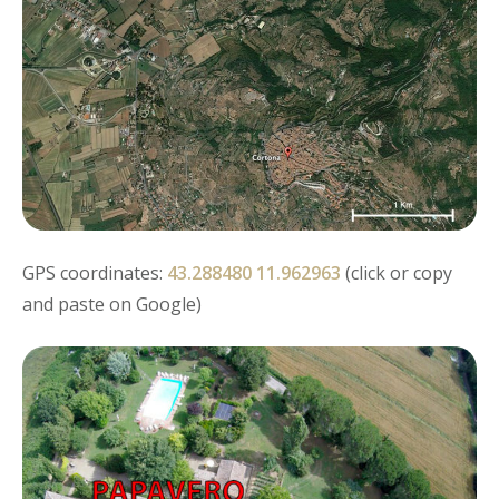
GPS coordinates:
43.288480 11.962963
(click or copy
and paste on Google)