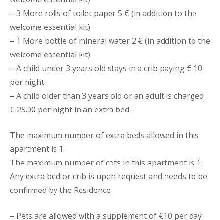
– 3 More rolls of toilet paper 5 € (in addition to the
welcome essential kit)
– 1 More bottle of mineral water 2 € (in addition to the
welcome essential kit)
– A child under 3 years old stays in a crib paying € 10
per night.
– A child older than 3 years old or an adult is charged
€ 25.00 per night in an extra bed.
The maximum number of extra beds allowed in this
apartment is 1.
The maximum number of cots in this apartment is 1.
Any extra bed or crib is upon request and needs to be
confirmed by the Residence.
– Pets are allowed with a supplement of €10 per day