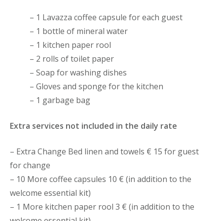
– 1 Lavazza coffee capsule for each guest
– 1 bottle of mineral water
– 1 kitchen paper rool
– 2 rolls of toilet paper
– Soap for washing dishes
– Gloves and sponge for the kitchen
– 1 garbage bag
Extra services not included in the daily rate
– Extra Change Bed linen and towels € 15 for guest
for change
– 10 More coffee capsules 10 € (in addition to the
welcome essential kit)
– 1 More kitchen paper rool 3 € (in addition to the
welcome essential kit)