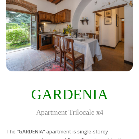
GARDENIA
Apartment Trilocale x4
The
“GARDENIA”
apartment is single-storey