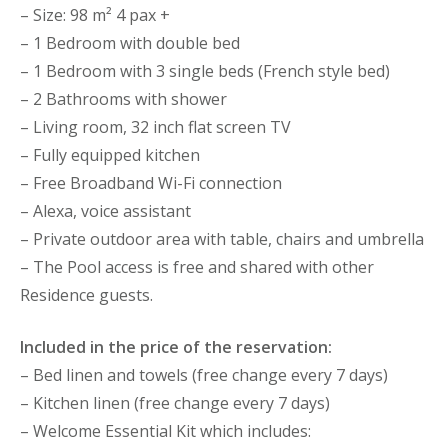
– Size: 98 m² 4 pax +
– 1 Bedroom with double bed
– 1 Bedroom with 3 single beds (French style bed)
– 2 Bathrooms with shower
– Living room, 32 inch flat screen TV
– Fully equipped kitchen
– Free Broadband Wi-Fi connection
– Alexa, voice assistant
– Private outdoor area with table, chairs and umbrella
– The Pool access is free and shared with other
Residence guests.
Included in the price of the reservation:
– Bed linen and towels (free change every 7 days)
– Kitchen linen (free change every 7 days)
– Welcome Essential Kit which includes: