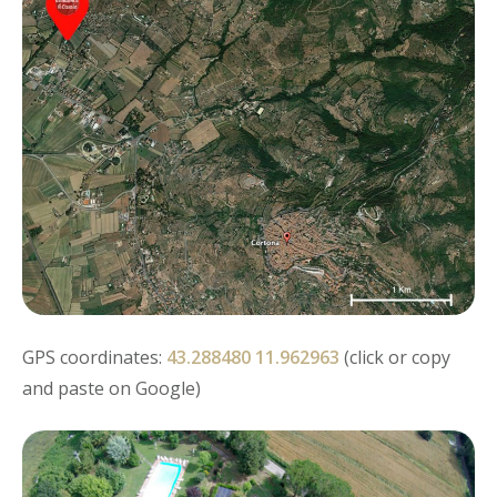
GPS coordinates:
43.288480 11.962963
(click or copy
and paste on Google)