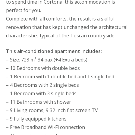
to spend time in Cortona, this accommodation is
perfect for you.
Complete with all comforts, the result is a skilful
renovation that has kept unchanged the architectural
characteristics typical of the Tuscan countryside.
This air-conditioned apartment includes:
– Size: 723 m² 34 pax (+4 Extra beds)
– 10 Bedrooms with double beds
– 1 Bedroom with 1 double bed and 1 single bed
– 4 Bedrooms with 2 single beds
– 1 Bedroom with 3 single beds
– 11 Bathrooms with shower
– 9 Living rooms, 9 32 inch flat screen TV
– 9 Fully equipped kitchens
– Free Broadband Wi-Fi connection