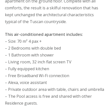
apartment on the ground floor. Complete with all
comforts, the result is a skilful renovation that has
kept unchanged the architectural characteristics
typical of the Tuscan countryside.
This air-conditioned apartment includes:
– Size: 70 m² 4 pax +
– 2 Bedrooms with double bed
– 1 Bathroom with shower
– Living room, 32 inch flat screen TV
– Fully equipped kitchen
– Free Broadband Wi-Fi connection
– Alexa, voice assistant
– Private outdoor area with table, chairs and umbrella
– The Pool access is free and shared with other
Residence guests.