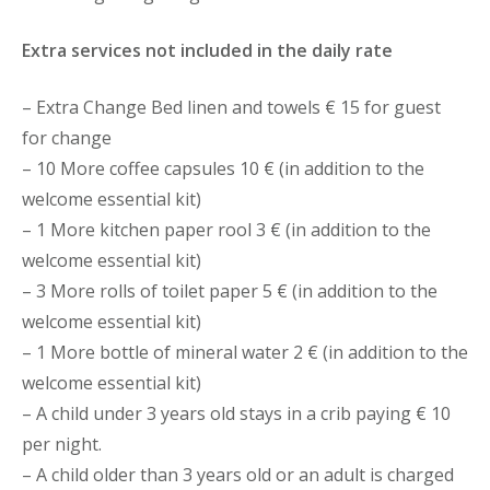
Extra services not included in the daily rate
– Extra Change Bed linen and towels € 15 for guest
for change
– 10 More coffee capsules 10 € (in addition to the
welcome essential kit)
– 1 More kitchen paper rool 3 € (in addition to the
welcome essential kit)
– 3 More rolls of toilet paper 5 € (in addition to the
welcome essential kit)
– 1 More bottle of mineral water 2 € (in addition to the
welcome essential kit)
– A child under 3 years old stays in a crib paying € 10
per night.
– A child older than 3 years old or an adult is charged