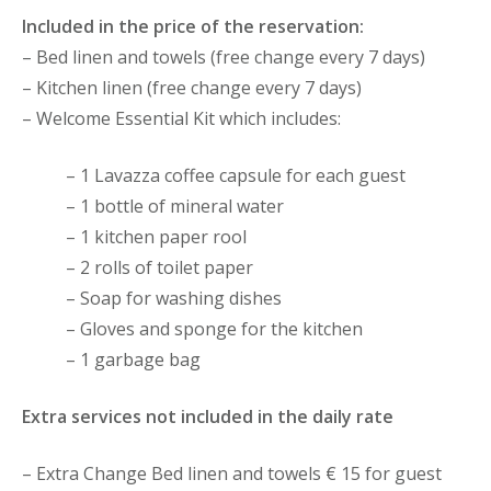
Included in the price of the reservation:
– Bed linen and towels (free change every 7 days)
– Kitchen linen (free change every 7 days)
– Welcome Essential Kit which includes:
– 1 Lavazza coffee capsule for each guest
– 1 bottle of mineral water
– 1 kitchen paper rool
– 2 rolls of toilet paper
– Soap for washing dishes
– Gloves and sponge for the kitchen
– 1 garbage bag
Extra services not included in the daily rate
– Extra Change Bed linen and towels € 15 for guest