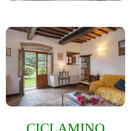
CICLAMINO