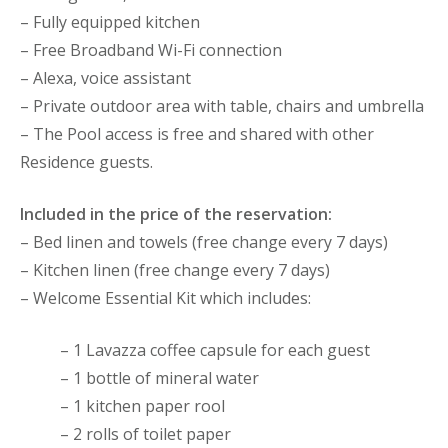
– Fully equipped kitchen
– Free Broadband Wi-Fi connection
– Alexa, voice assistant
– Private outdoor area with table, chairs and umbrella
– The Pool access is free and shared with other
Residence guests.
Included in the price of the reservation:
– Bed linen and towels (free change every 7 days)
– Kitchen linen (free change every 7 days)
– Welcome Essential Kit which includes:
– 1 Lavazza coffee capsule for each guest
– 1 bottle of mineral water
– 1 kitchen paper rool
– 2 rolls of toilet paper