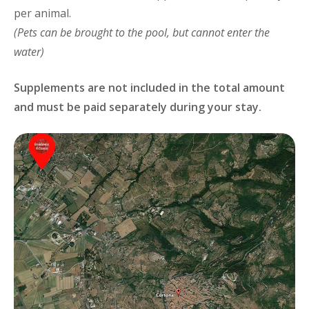
per animal.
(Pets can be brought to the pool, but cannot enter the
water)
Supplements are not included in the total amount
and must be paid separately during your stay.